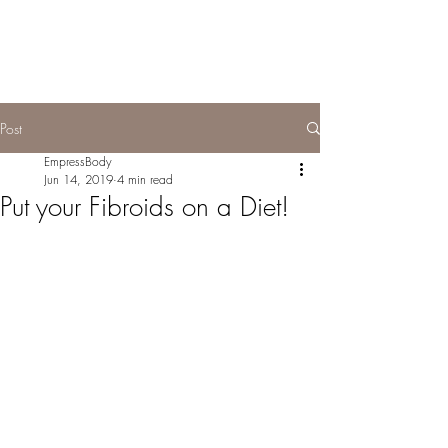
Post
EmpressBody
Jun 14, 2019
4 min read
Put your Fibroids on a Diet!