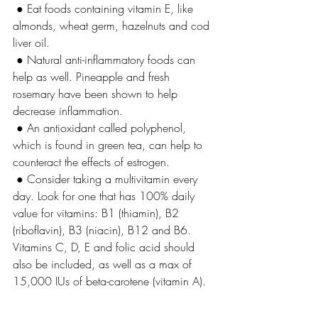
 ● Eat foods containing vitamin E, like 
almonds, wheat germ, hazelnuts and cod 
liver oil.
 ● Natural anti-inflammatory foods can 
help as well. Pineapple and fresh 
rosemary have been shown to help 
decrease inflammation.
 ● An antioxidant called polyphenol, 
which is found in green tea, can help to 
counteract the effects of estrogen.
 ● Consider taking a multivitamin every 
day. Look for one that has 100% daily 
value for vitamins: B1 (thiamin), B2 
(riboflavin), B3 (niacin), B12 and B6. 
Vitamins C, D, E and folic acid should 
also be included, as well as a max of 
15,000 IUs of beta-carotene (vitamin A).