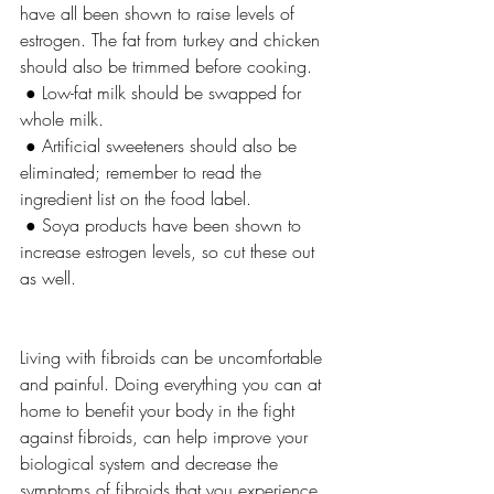
have all been shown to raise levels of 
estrogen. The fat from turkey and chicken 
should also be trimmed before cooking.
 ● Low-fat milk should be swapped for 
whole milk.
 ● Artificial sweeteners should also be 
eliminated; remember to read the 
ingredient list on the food label.
 ● Soya products have been shown to 
increase estrogen levels, so cut these out 
as well.
Living with fibroids can be uncomfortable 
and painful. Doing everything you can at 
home to benefit your body in the fight 
against fibroids, can help improve your 
biological system and decrease the 
symptoms of fibroids that you experience.