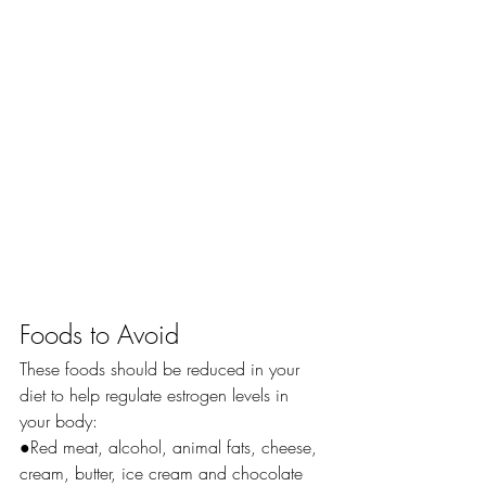
Foods to Avoid
These foods should be reduced in your 
diet to help regulate estrogen levels in 
your body:
●Red meat, alcohol, animal fats, cheese, 
cream, butter, ice cream and chocolate 