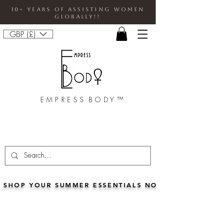
10+ Years Of Assisting Women
Globally!!
GBP (£)
E M P R E S S B O D Y ™
SHOP YOUR SUMMER ESSENTIALS NOW!!• FOR 5% 