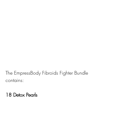
The EmpressBody Fibroids Fighter Bundle 
contains:
18 Detox Pearls