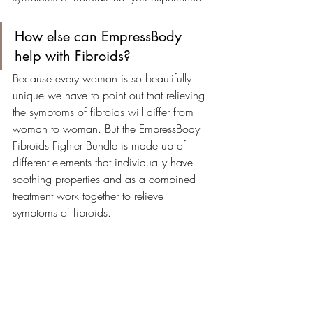
How else can EmpressBody 
help with Fibroids?
Because every woman is so beautifully 
unique we have to point out that relieving 
the symptoms of fibroids will differ from 
woman to woman. But the EmpressBody 
Fibroids Fighter Bundle is made up of 
different elements that individually have 
soothing properties and as a combined 
treatment work together to relieve 
symptoms of fibroids.