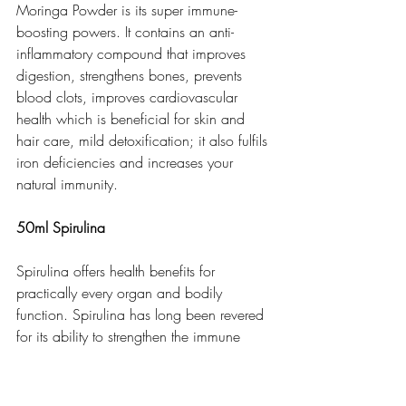
Moringa Powder is its super immune-
boosting powers. It contains an anti-
inflammatory compound that improves 
digestion, strengthens bones, prevents 
blood clots, improves cardiovascular 
health which is beneficial for skin and 
hair care, mild detoxification; it also fulfils 
iron deficiencies and increases your 
natural immunity.  
50ml Spirulina
Spirulina offers health benefits for 
practically every organ and bodily 
function. Spirulina has long been revered 
for its ability to strengthen the immune 
system. Spirulina reduces Inflammation 
and eases PMS symptoms and also eases 
the passage of waste through the 