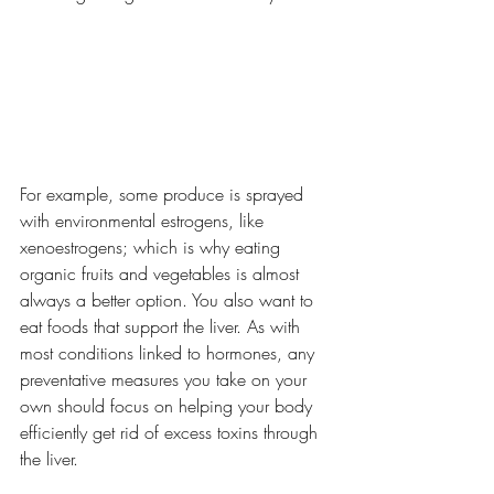
For example, some produce is sprayed 
with environmental estrogens, like 
xenoestrogens; which is why eating 
organic fruits and vegetables is almost 
always a better option. You also want to 
eat foods that support the liver. As with 
most conditions linked to hormones, any 
preventative measures you take on your 
own should focus on helping your body 
efficiently get rid of excess toxins through 
the liver.