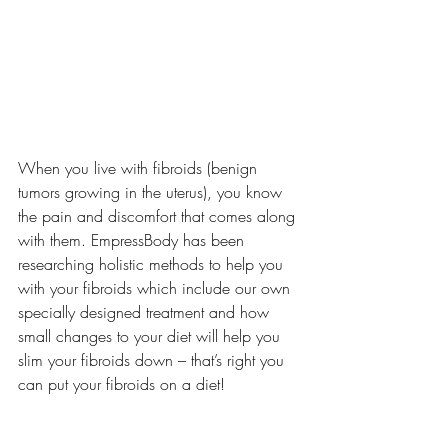
When you live with fibroids (benign 
tumors growing in the uterus), you know 
the pain and discomfort that comes along 
with them. EmpressBody has been 
researching holistic methods to help you 
with your fibroids which include our own 
specially designed treatment and how 
small changes to your diet will help you 
slim your fibroids down – that’s right you 
can put your fibroids on a diet! 