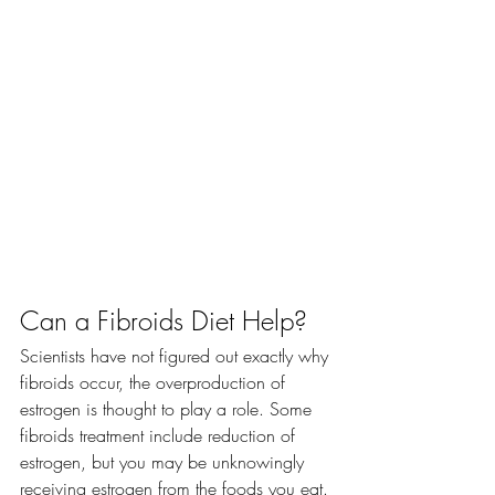
Can a Fibroids Diet Help?
Scientists have not figured out exactly why 
fibroids occur, the overproduction of 
estrogen is thought to play a role. Some 
fibroids treatment include reduction of 
estrogen, but you may be unknowingly 
receiving estrogen from the foods you eat.