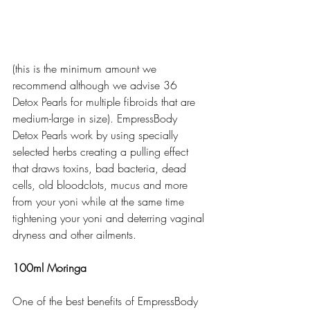
(this is the minimum amount we 
recommend although we advise 36 
Detox Pearls for multiple fibroids that are 
medium-large in size). EmpressBody 
Detox Pearls work by using specially 
selected herbs creating a pulling effect 
that draws toxins, bad bacteria, dead 
cells, old bloodclots, mucus and more 
from your yoni while at the same time 
tightening your yoni and deterring vaginal 
dryness and other ailments.  
100ml Moringa
One of the best benefits of EmpressBody 