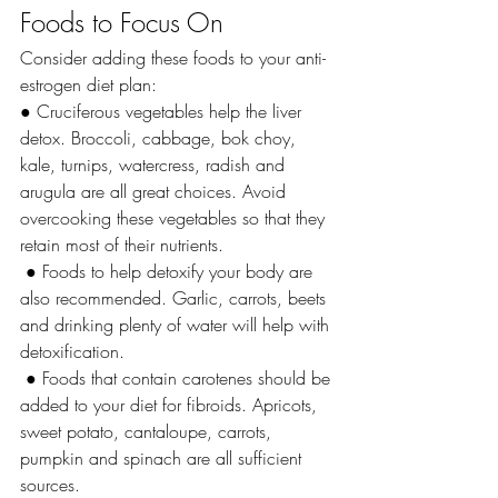
Foods to Focus On
Consider adding these foods to your anti-
estrogen diet plan:
● Cruciferous vegetables help the liver 
detox. Broccoli, cabbage, bok choy, 
kale, turnips, watercress, radish and 
arugula are all great choices. Avoid 
overcooking these vegetables so that they 
retain most of their nutrients.
 ● Foods to help detoxify your body are 
also recommended. Garlic, carrots, beets 
and drinking plenty of water will help with 
detoxification.
 ● Foods that contain carotenes should be 
added to your diet for fibroids. Apricots, 
sweet potato, cantaloupe, carrots, 
pumpkin and spinach are all sufficient 
sources.