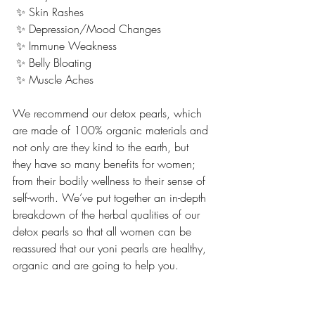
 ✨ Skin Rashes
 ✨ Depression/Mood Changes
 ✨ Immune Weakness
 ✨ Belly Bloating
 ✨ Muscle Aches 
We recommend our detox pearls, which 
are made of 100% organic materials and 
not only are they kind to the earth, but 
they have so many benefits for women; 
from their bodily wellness to their sense of 
self-worth. We’ve put together an in-depth 
breakdown of the herbal qualities of our 
detox pearls so that all women can be 
reassured that our yoni pearls are healthy, 
organic and are going to help you.