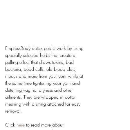
EmpressBody detox pearls work by using 
specially selected herbs that create a 
pulling effect that draws toxins, bad 
bacteria, dead cells, old blood clots, 
mucus and more from your yoni while at 
the same time tightening your yoni and 
deterring vaginal dryness and other 
ailments. They are wrapped in cotton 
meshing with a string attached for easy 
removal.
Click 
here
 to read more about 