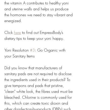
the vitamin A contributes to healthy yoni 
and uterine walls and helps us produce 
the hormones we need to stay vibrant and 
energized.
Click 
here
 to find out EmpressBody’s 
dietary tips to keep your yoni happy.
Yoni Resolution 
#3
: Go Organic with 
your Sanitary Items
Did you know that manufacturers of 
sanitary pads are not required to disclose 
the ingredients used in their products? To 
give tampons and pads that pristine, 
"clean" white look, the fibres used must be 
bleached. Chlorine is commonly used for 
this, which can create toxic dioxin and 
other disinfection-by-products (DBPs) such 