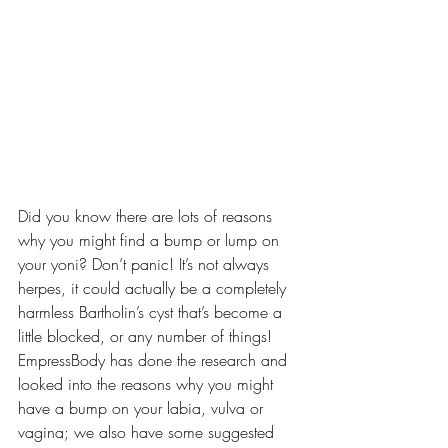
Did you know there are lots of reasons 
why you might find a bump or lump on 
your yoni? Don’t panic! It’s not always 
herpes, it could actually be a completely 
harmless Bartholin’s cyst that’s become a 
little blocked, or any number of things! 
EmpressBody has done the research and 
looked into the reasons why you might 
have a bump on your labia, vulva or 
vagina; we also have some suggested 