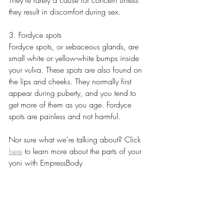
they result in discomfort during sex. 
3. Fordyce spots
Fordyce spots, or sebaceous glands, are 
small white or yellow-white bumps inside 
your vulva. These spots are also found on 
the lips and cheeks. They normally first 
appear during puberty, and you tend to 
get more of them as you age. Fordyce 
spots are painless and not harmful.
Nor sure what we’re talking about? Click 
here
 to learn more about the parts of your 
yoni with EmpressBody