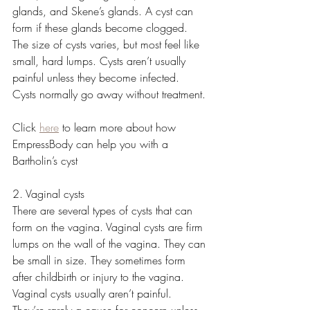
glands, and Skene’s glands. A cyst can 
form if these glands become clogged. 
The size of cysts varies, but most feel like 
small, hard lumps. Cysts aren’t usually 
painful unless they become infected. 
Cysts normally go away without treatment. 
Click 
here
 to learn more about how 
EmpressBody can help you with a 
Bartholin’s cyst
2. Vaginal cysts
There are several types of cysts that can 
form on the vagina. Vaginal cysts are firm 
lumps on the wall of the vagina. They can 
be small in size. They sometimes form 
after childbirth or injury to the vagina. 
Vaginal cysts usually aren’t painful. 
They’re rarely a cause for concern unless 