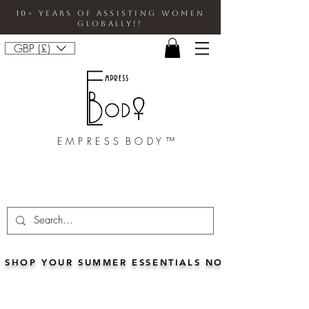
10+ Years Of Assisting Women
Globally!!
GBP (£)
E M P R E S S B O D Y ™
SHOP YOUR SUMMER ESSENTIALS NOW!!• FOR 5% 