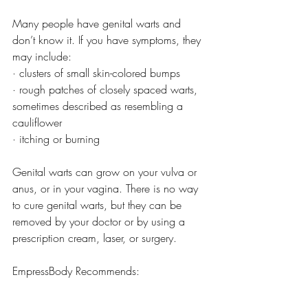
Many people have genital warts and 
don’t know it. If you have symptoms, they 
may include:
· clusters of small skin-colored bumps
· rough patches of closely spaced warts, 
sometimes described as resembling a 
cauliflower
· itching or burning
Genital warts can grow on your vulva or 
anus, or in your vagina. There is no way 
to cure genital warts, but they can be 
removed by your doctor or by using a 
prescription cream, laser, or surgery.
EmpressBody Recommends: 