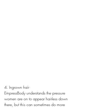
4. Ingrown hair
EmpressBody understands the pressure 
women are on to appear hairless down 
there, but this can sometimes do more 