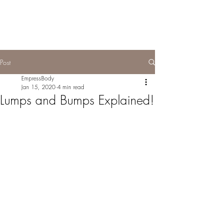
Post
EmpressBody
Jan 15, 2020
4 min read
Lumps and Bumps Explained!