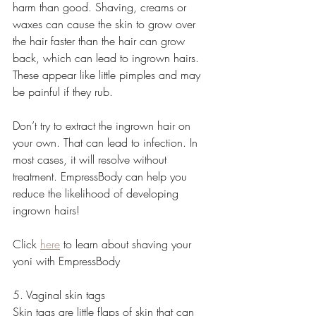
harm than good. Shaving, creams or 
waxes can cause the skin to grow over 
the hair faster than the hair can grow 
back, which can lead to ingrown hairs. 
These appear like little pimples and may 
be painful if they rub.
Don’t try to extract the ingrown hair on 
your own. That can lead to infection. In 
most cases, it will resolve without 
treatment. EmpressBody can help you 
reduce the likelihood of developing 
ingrown hairs!  
Click 
here
 to learn about shaving your 
yoni with EmpressBody
5. Vaginal skin tags
Skin tags are little flaps of skin that can 