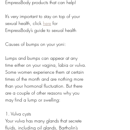
EmpressBody products that can help!
It’s very important to stay on top of your 
sexual health, click 
here
 for 
EmpressBody’s guide to sexual health 
Causes of bumps on your yoni:
Lumps and bumps can appear at any 
time either on your vagina, labia or vulva. 
Some women experience them at certain 
times of the month and are nothing more 
than your hormonal fluctuation. But there 
are a couple of other reasons why you 
may find a lump or swelling:
1. Vulva cysts
Your vulva has many glands that secrete 
fluids, including oil glands, Bartholin’s 