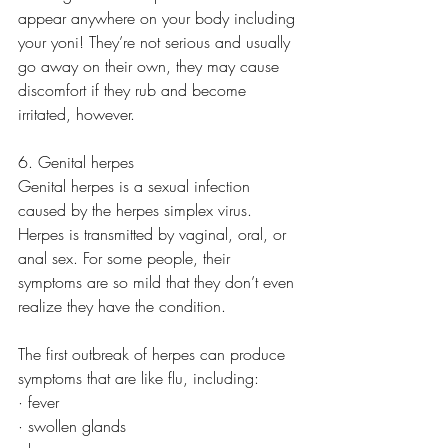
appear anywhere on your body including 
your yoni! They’re not serious and usually 
go away on their own, they may cause 
discomfort if they rub and become 
irritated, however. 
6. Genital herpes
Genital herpes is a sexual infection 
caused by the herpes simplex virus. 
Herpes is transmitted by vaginal, oral, or 
anal sex. For some people, their 
symptoms are so mild that they don’t even 
realize they have the condition.
The first outbreak of herpes can produce 
symptoms that are like flu, including:
· fever
· swollen glands