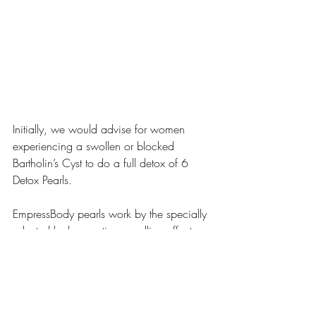
Initially, we would advise for women 
experiencing a swollen or blocked 
Bartholin’s Cyst to do a full detox of 6 
Detox Pearls. 
EmpressBody pearls work by the specially 
selected herbs creating a pulling effect 
that draws toxins, bad bacteria, dead 
cells, old blood clots, and mucus and 
more from your yoni, while at the same 
time tightening your yoni and deterring 
vaginal dryness and other ailments.