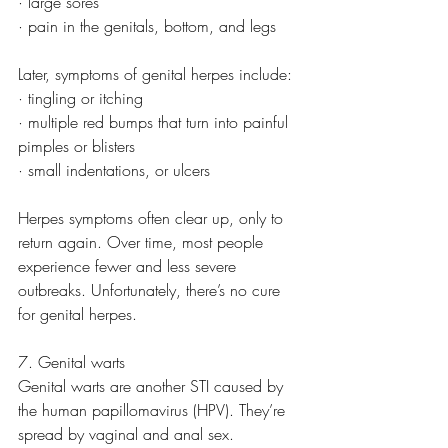
· large sores
· pain in the genitals, bottom, and legs
Later, symptoms of genital herpes include:
· tingling or itching
· multiple red bumps that turn into painful 
pimples or blisters
· small indentations, or ulcers
Herpes symptoms often clear up, only to 
return again. Over time, most people 
experience fewer and less severe 
outbreaks. Unfortunately, there’s no cure 
for genital herpes.
7. Genital warts
Genital warts are another STI caused by 
the human papillomavirus (HPV). They’re 
spread by vaginal and anal sex. 