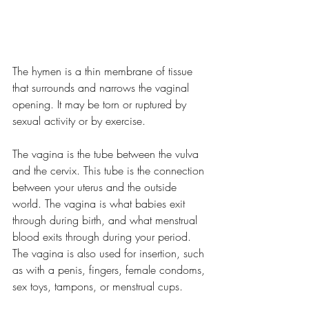
The hymen is a thin membrane of tissue 
that surrounds and narrows the vaginal 
opening. It may be torn or ruptured by 
sexual activity or by exercise.
The vagina is the tube between the vulva 
and the cervix. This tube is the connection 
between your uterus and the outside 
world. The vagina is what babies exit 
through during birth, and what menstrual 
blood exits through during your period. 
The vagina is also used for insertion, such 
as with a penis, fingers, female condoms, 
sex toys, tampons, or menstrual cups.