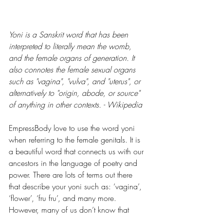
Yoni is a Sanskrit word that has been 
interpreted to literally mean the womb, 
and the female organs of generation. It 
also connotes the female sexual organs 
such as "vagina", "vulva", and "uterus", or 
alternatively to "origin, abode, or source" 
of anything in other contexts. - Wikipedia
EmpressBody love to use the word yoni 
when referring to the female genitals. It is 
a beautiful word that connects us with our 
ancestors in the language of poetry and 
power. There are lots of terms out there 
that describe your yoni such as: ‘vagina’, 
‘flower’, ‘fru fru’, and many more. 
However, many of us don’t know that 