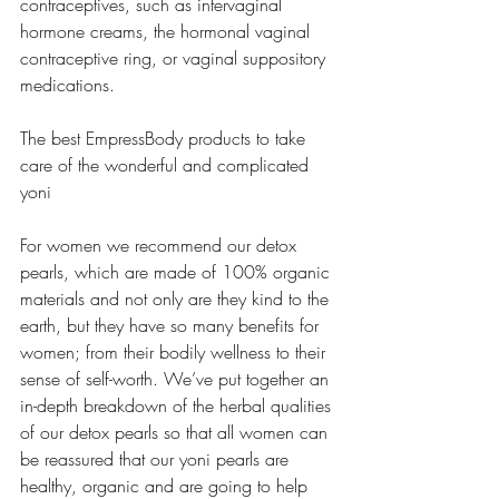
contraceptives, such as intervaginal 
hormone creams, the hormonal vaginal 
contraceptive ring, or vaginal suppository 
medications.
The best EmpressBody products to take 
care of the wonderful and complicated 
yoni
For women we recommend our detox 
pearls, which are made of 100% organic 
materials and not only are they kind to the 
earth, but they have so many benefits for 
women; from their bodily wellness to their 
sense of self-worth. We’ve put together an 
in-depth breakdown of the herbal qualities 
of our detox pearls so that all women can 
be reassured that our yoni pearls are 
healthy, organic and are going to help 