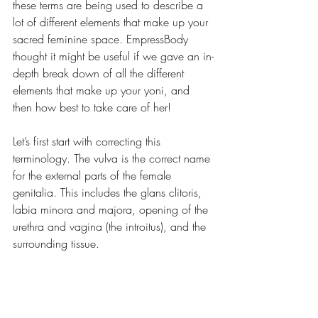
these terms are being used to describe a 
lot of different elements that make up your 
sacred feminine space. EmpressBody 
thought it might be useful if we gave an in-
depth break down of all the different 
elements that make up your yoni, and 
then how best to take care of her! 
Let’s first start with correcting this 
terminology. The vulva is the correct name 
for the external parts of the female 
genitalia. This includes the glans clitoris, 
labia minora and majora, opening of the 
urethra and vagina (the introitus), and the 
surrounding tissue.