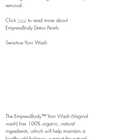
removal.
Click 
here
 to read more about 
EmpressBody Detox Pearls
Sensitive Yoni Wash 
The EmpressBody™ Yoni Wash (Vaginal 
wash) has 100% organic, natural 
ingredients, which will help maintain a 
healthy pH balance, support the natural 