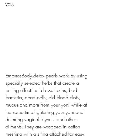
you.
EmpressBody detox pearls work by using 
specially selected herbs that create a 
pulling effect that draws toxins, bad 
bacteria, dead cells, old blood clots, 
mucus and more from your yoni while at 
the same time tightening your yoni and 
deterring vaginal dryness and other 
ailments. They are wrapped in cotton 
meshing with a string attached for easy 