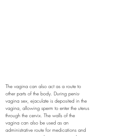
The vagina can also act as a route to 
other parts of the body. During penis-
vagina sex, ejaculate is deposited in the 
vagina, allowing sperm to enter the uterus 
through the cervix. The walls of the 
vagina can also be used as an 
administrative route for medications and 