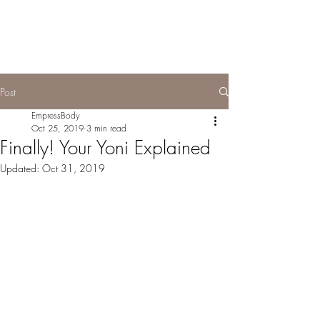
Post
EmpressBody
Oct 25, 2019
3 min read
Finally! Your Yoni Explained
Updated:
Oct 31, 2019