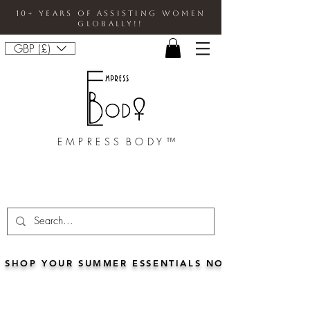
10+ Years Of Assisting Women
Globally!!
GBP (£)
E M P R E S S B O D Y ™
SHOP YOUR SUMMER ESSENTIALS NOW!!• FOR 5% 