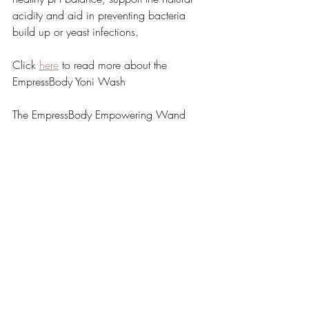
acidity and aid in preventing bacteria 
build up or yeast infections.
Click 
here
 to read more about the 
EmpressBody Yoni Wash
The EmpressBody Empowering Wand
A natural and gentle way to cleanse, 
tighten and keep your honeypot smelling 