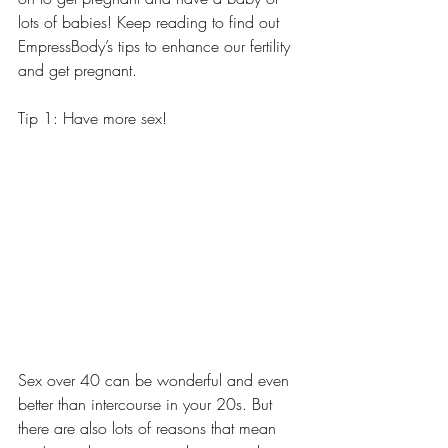
lots of babies! Keep reading to find out 
EmpressBody’s tips to enhance our fertility 
and get pregnant. 
Tip 1: Have more sex! 
Sex over 40 can be wonderful and even 
better than intercourse in your 20s. But 
there are also lots of reasons that mean 