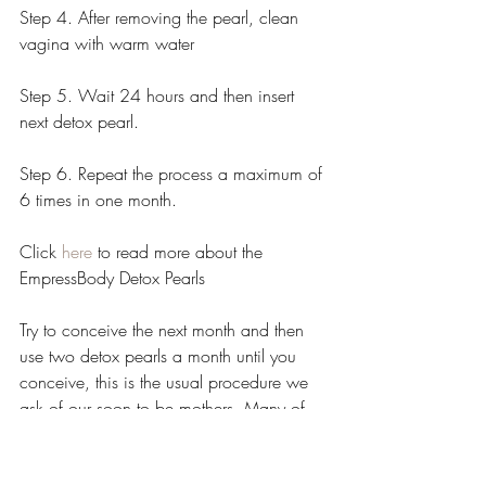
Step 4. After removing the pearl, clean 
vagina with warm water
Step 5. Wait 24 hours and then insert 
next detox pearl. 
Step 6. Repeat the process a maximum of 
6 times in one month.
Click 
here
 to read more about the 
EmpressBody Detox Pearls
Try to conceive the next month and then 
use two detox pearls a month until you 
conceive, this is the usual procedure we 
ask of our soon to be mothers. Many of 
the ladies who have conceived with us 
have said they felt that steaming sped up 
the process, steaming is proven to assist 