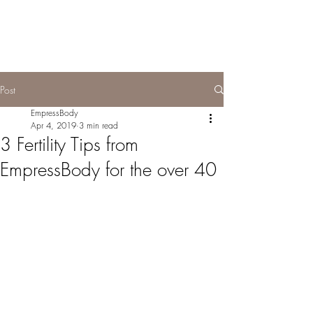
Post
EmpressBody
Apr 4, 2019
3 min read
3 Fertility Tips from
EmpressBody for the over 40