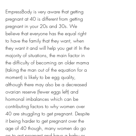
EmpressBody is very aware that getting 
pregnant at 40 is different from getting 
pregnant in your 20s and 30s. We 
believe that everyone has the equal right 
to have the family that they want, when 
they want it and will help you get it! In the 
majority of situations, the main factor in 
the difficulty of becoming an older mama 
(taking the man out of the equation for a 
moment) is likely to be egg quality, 
although there may also be a decreased 
ovarian reserve (fewer eggs left) and 
hormonal imbalances which can be 
contributing factors to why women over 
40 are struggling to get pregnant. Despite 
it being harder to get pregnant over the 
age of 40 though, many women do go 
on to get pregnant and have a baby or 