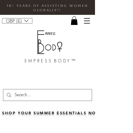
10+ Years Of Assisting Women
Globally!!
GBP (£)
E M P R E S S B O D Y ™
SHOP YOUR SUMMER ESSENTIALS NOW!!• FOR 5% 