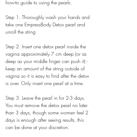
how-to guide to using the pearls. 
Step 1. Thoroughly wash your hands and 
take one EmpressBody Detox pearl and 
unroll the string
Step 2. Insert one detox pearl inside the 
vagina approximately 7 cm deep (or as 
deep as your middle finger can push it) - 
keep an amount of the string outside of 
vagina so it is easy to find after the detox 
is over. Only insert one pearl at a time. 
Step 3. Leave the pearl in for 2-3 days. 
You must remove the detox pearl no later 
than 3 days, though some women feel 2 
days is enough after seeing results, this 
can be done at your discretion.