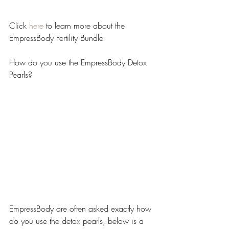
Click 
here
 to learn more about the 
EmpressBody Fertility Bundle
How do you use the EmpressBody Detox 
Pearls?
EmpressBody are often asked exactly how 
do you use the detox pearls, below is a 