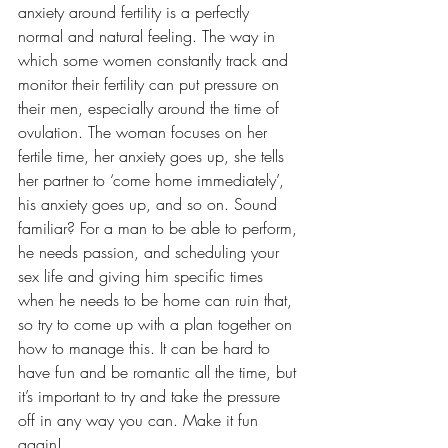
anxiety around fertility is a perfectly 
normal and natural feeling. The way in 
which some women constantly track and 
monitor their fertility can put pressure on 
their men, especially around the time of 
ovulation. The woman focuses on her 
fertile time, her anxiety goes up, she tells 
her partner to ‘come home immediately’, 
his anxiety goes up, and so on. Sound 
familiar? For a man to be able to perform, 
he needs passion, and scheduling your 
sex life and giving him specific times 
when he needs to be home can ruin that, 
so try to come up with a plan together on 
how to manage this. It can be hard to 
have fun and be romantic all the time, but 
it’s important to try and take the pressure 
off in any way you can. Make it fun 
again!