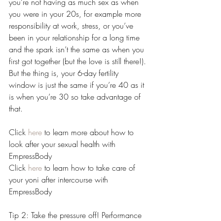
you’re not having as much sex as when 
you were in your 20s, for example more 
responsibility at work, stress, or you’ve 
been in your relationship for a long time 
and the spark isn’t the same as when you 
first got together (but the love is still there!). 
But the thing is, your 6-day fertility 
window is just the same if you’re 40 as it 
is when you’re 30 so take advantage of 
that.
Click 
here
 to learn more about how to 
look after your sexual health with 
EmpressBody
Click 
here
 to learn how to take care of 
your yoni after intercourse with 
EmpressBody 
Tip 2: Take the pressure off! Performance 