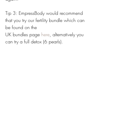
Tip 3: EmpressBody would recommend 
that you try our fertility bundle which can 
be found on the 
UK bundles page 
here
, alternatively you 
can try a full detox (6 pearls). 